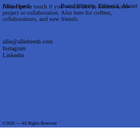
Brand Identity,
Editorial,
About
Allie Heesh
Please get in touch if you would like to discuss a new
project or collaboration. Also here for coffees,
collaborations, and new friends.
allie@allieheesh.com
Instagram
Linkedin
©2026 — All Rights Reserved