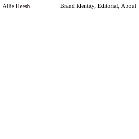
Brand Identity,
Editorial,
About
Allie Heesh