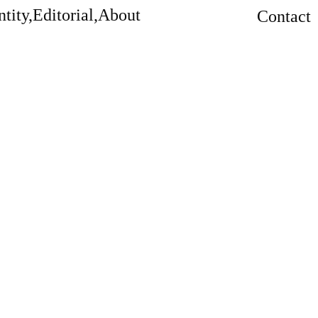
tity,
Editorial,
About
Contact