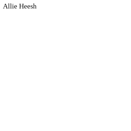
Allie Heesh