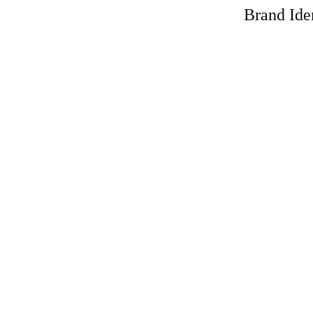
Brand Iden