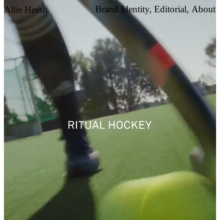
Brand Identity,
Editorial,
About
Allie Heesh